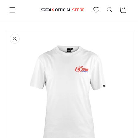
Ir
directamente
Carrito
al contenido
Ir
directamente
a la
información
del producto