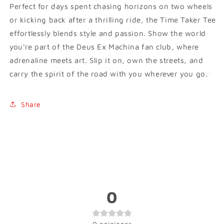
Perfect for days spent chasing horizons on two wheels
or kicking back after a thrilling ride, the Time Taker Tee
effortlessly blends style and passion. Show the world
you’re part of the Deus Ex Machina fan club, where
adrenaline meets art. Slip it on, own the streets, and
carry the spirit of the road with you wherever you go.
Share
0