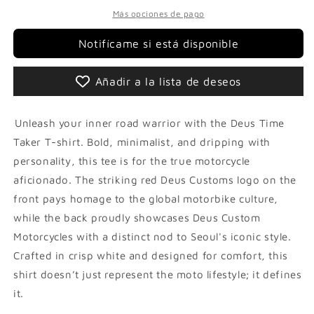
Más opciones de pago
Notifícame si está disponible
Añadir a la lista de deseos
Unleash your inner road warrior with the Deus Time
Taker T-shirt. Bold, minimalist, and dripping with
personality, this tee is for the true motorcycle
aficionado. The striking red Deus Customs logo on the
front pays homage to the global motorbike culture,
while the back proudly showcases Deus Custom
Motorcycles with a distinct nod to Seoul's iconic style.
Crafted in crisp white and designed for comfort, this
shirt doesn’t just represent the moto lifestyle; it defines
it.