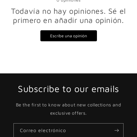
0
opiniones
Todavía no hay opiniones. Sé el
primero en añadir una opinión.
Escribe una opinión
Subscribe to our emails
Be the first to know about new collections and
exclusive offers.
Correo electrónico