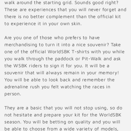
walk around the starting grid. Sounds good right?
These are experiences that you will never forget and
there is no better complement than the official kit
to experience it in your own skin.
Are you one of those who prefers to have
merchandising to turn it into a nice souvenir? Take
one of the official WorldSBK T-shirts with you while
you walk through the paddock or Pit-Walk and ask
the WSBK riders to sign it for you. It will be a
souvenir that will always remain in your memory!
You will be able to look back and remember the
adrenaline rush you felt watching the races in
person.
They are a basic that you will not stop using, so do
not hesitate and prepare your kit for the WorldSBK
season. You will be betting on quality and you will
be able to choose from a wide variety of models,