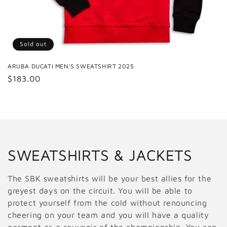
Sold out
ARUBA DUCATI MEN'S SWEATSHIRT 2025
Regular
$183.00
price
C
SWEATSHIRTS & JACKETS
o
The SBK sweatshirts will be your best allies for the
l
greyest days on the circuit. You will be able to
protect yourself from the cold without renouncing
l
cheering on your team and you will have a quality