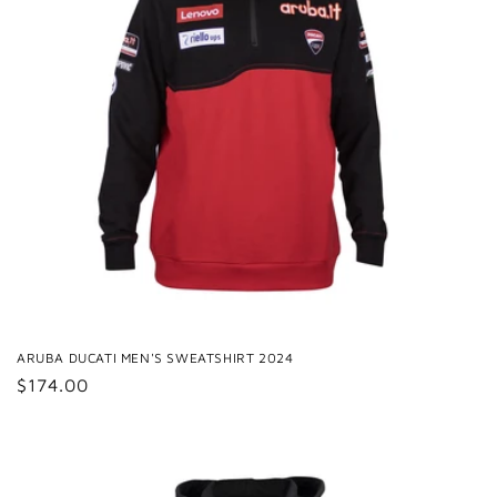
ARUBA DUCATI MEN'S SWEATSHIRT 2024
Regular
$174.00
price