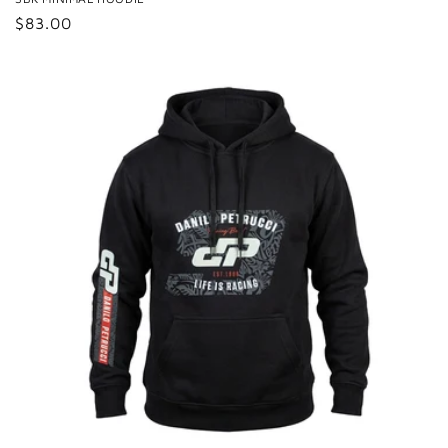
Regular
$83.00
price