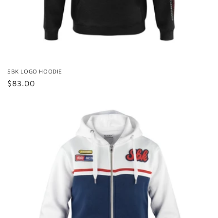
SBK LOGO HOODIE
Regular
$83.00
price