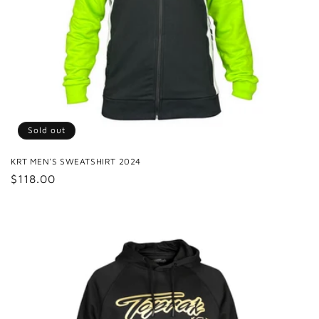
Sold out
KRT MEN'S SWEATSHIRT 2024
Regular
$118.00
price