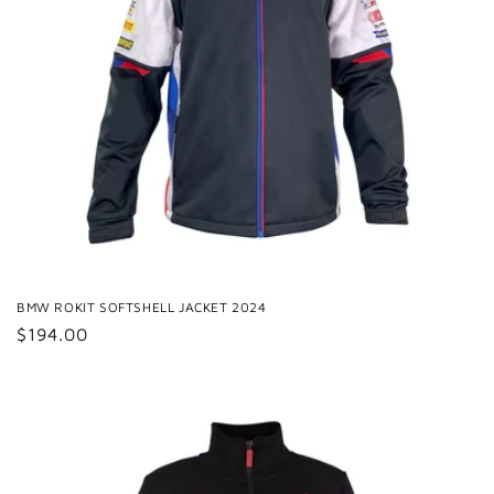
BMW ROKIT SOFTSHELL JACKET 2024
Regular
$194.00
price