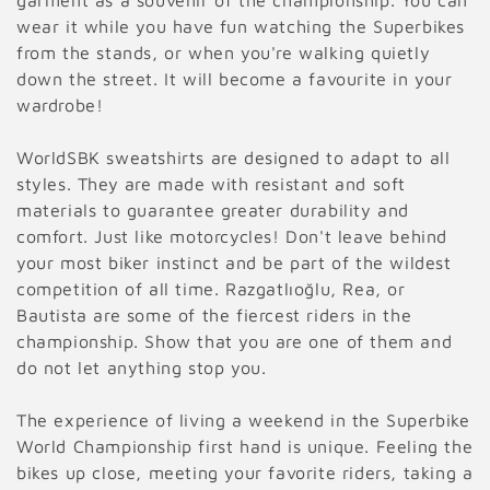
garment as a souvenir of the championship. You can
e
wear it while you have fun watching the Superbikes
c
from the stands, or when you're walking quietly
down the street. It will become a favourite in your
t
wardrobe!
i
WorldSBK sweatshirts are designed to adapt to all
o
styles. They are made with resistant and soft
materials to guarantee greater durability and
n
comfort. Just like motorcycles! Don't leave behind
:
your most biker instinct and be part of the wildest
competition of all time. Razgatlıoğlu, Rea, or
Bautista are some of the fiercest riders in the
championship. Show that you are one of them and
do not let anything stop you.
The experience of living a weekend in the Superbike
World Championship first hand is unique. Feeling the
bikes up close, meeting your favorite riders, taking a