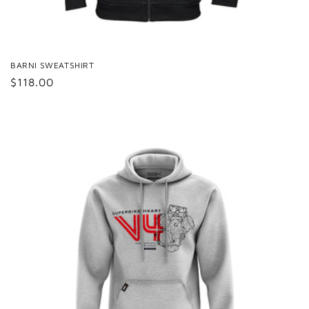
BARNI SWEATSHIRT
Regular
$118.00
price