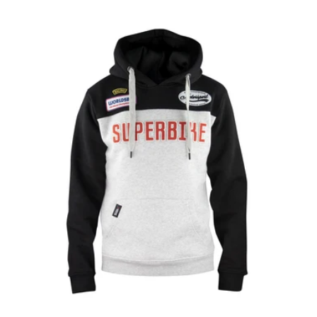
price