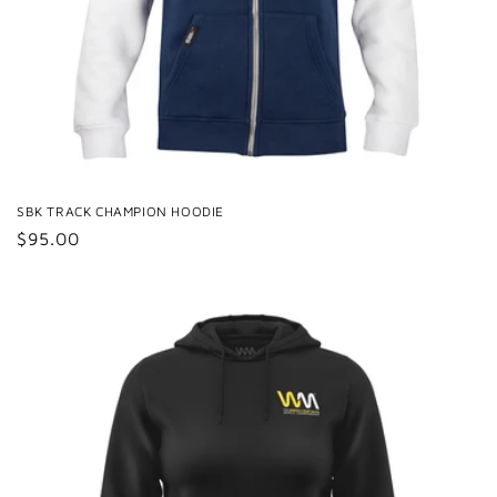
SBK TRACK CHAMPION HOODIE
Regular
$95.00
price