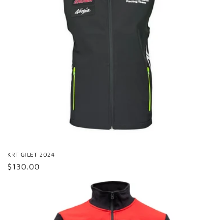
KRT GILET 2024
Regular
$130.00
price