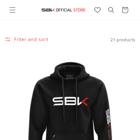
Skip to
content
Cart
Filter and sort
21 products