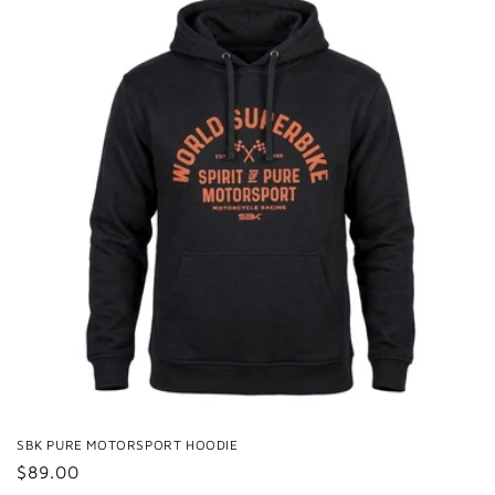
SBK PURE MOTORSPORT HOODIE
Regular
$89.00