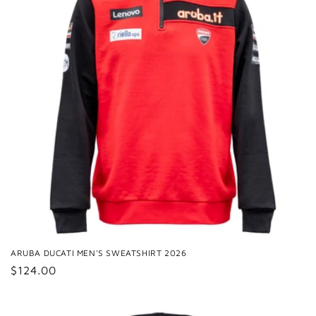
ARUBA DUCATI MEN'S SWEATSHIRT 2026
Regular
$124.00
price