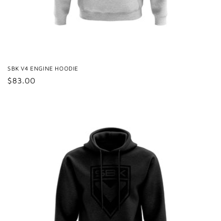
SBK V4 ENGINE HOODIE
Regular
$83.00
price