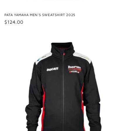
PATA YAMAHA MEN'S SWEATSHIRT 2025
Regular
$124.00
price