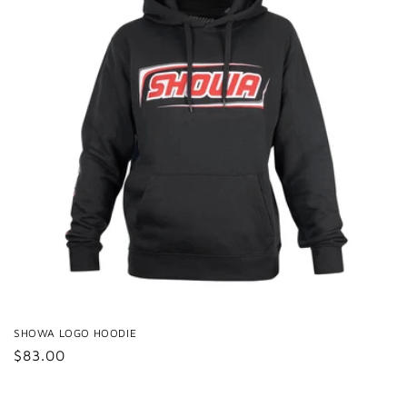
SHOWA LOGO HOODIE
Regular
$83.00
price