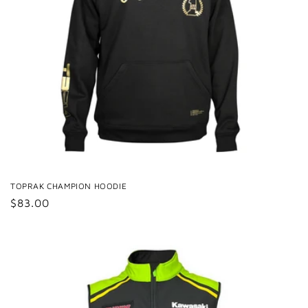
TOPRAK CHAMPION HOODIE
Regular
$83.00
price