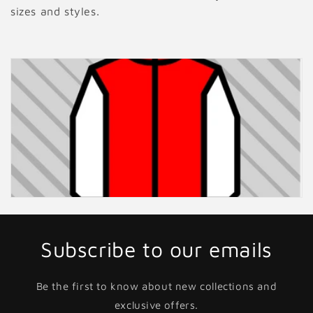
sizes and styles.
Subscribe to our emails
Be the first to know about new collections and
exclusive offers.