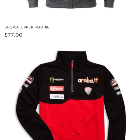
SHOWA ZIPPER HOODIE
Regular
$77.00
price