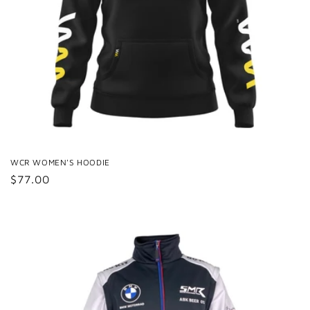
WCR WOMEN'S HOODIE
Regular
$77.00
price