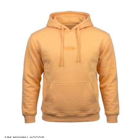
price
SBK MINIMAL HOODIE