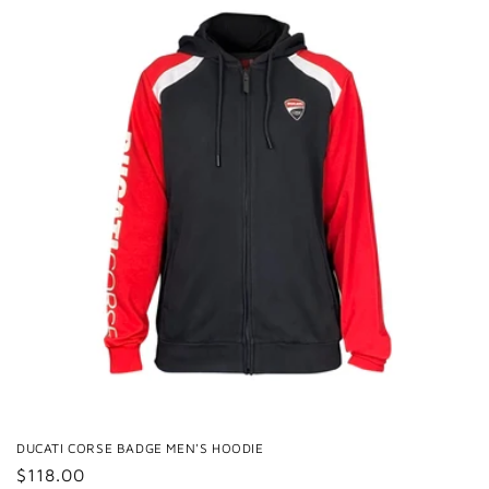
DUCATI CORSE BADGE MEN'S HOODIE
Regular
$118.00