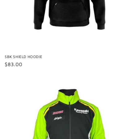
SBK SHIELD HOODIE
Regular
$83.00
price