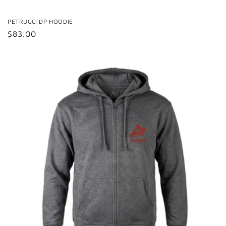
PETRUCCI DP HOODIE
Regular
$83.00
price