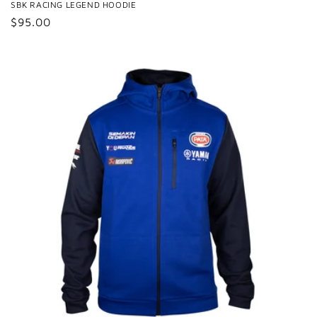
SBK RACING LEGEND HOODIE
Regular
$95.00
price