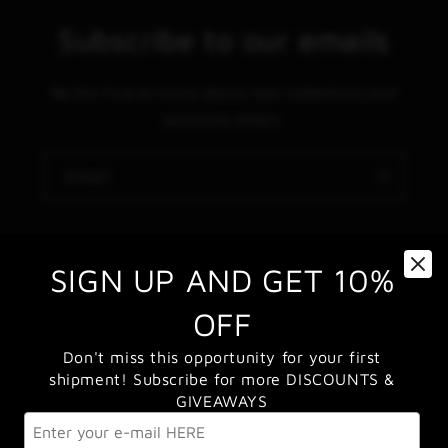
Subscribe to our emails
Be the first to know about new collections and
exclusive offers.
Email
SIGN UP AND GET 10%
Language
OFF
English
Don't miss this opportunity for your first
shipment! Subscribe for more DISCOUNTS &
Payment
GIVEAWAYS
methods