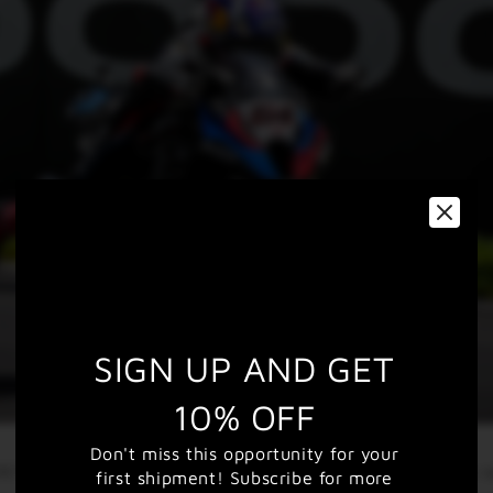
SIGN UP AND GET
10% OFF
Don't miss this opportunity for your
KiT BMW Motorrad collection at the WorldSBK Store to s
first shipment! Subscribe for more