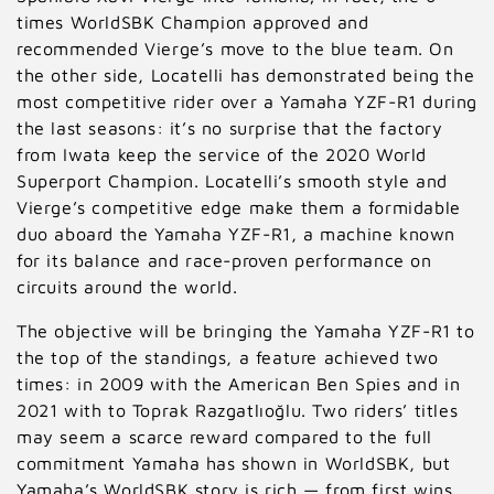
times WorldSBK Champion approved and
:
recommended Vierge’s move to the blue team. On
the other side, Locatelli has demonstrated being the
most competitive rider over a Yamaha YZF-R1 during
the last seasons: it’s no surprise that the factory
from Iwata keep the service of the 2020 World
Superport Champion. Locatelli’s smooth style and
Vierge’s competitive edge make them a formidable
duo aboard the Yamaha YZF-R1, a machine known
for its balance and race-proven performance on
circuits around the world.
The objective will be bringing the Yamaha YZF-R1 to
the top of the standings, a feature achieved two
times: in 2009 with the American Ben Spies and in
2021 with to Toprak Razgatlıoğlu. Two riders’ titles
may seem a scarce reward compared to the full
commitment Yamaha has shown in WorldSBK, but
Yamaha’s WorldSBK story is rich — from first wins