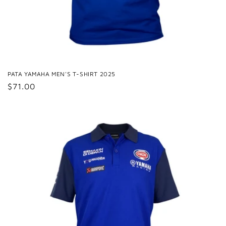
PATA YAMAHA MEN'S T-SHIRT 2025
Regular
$71.00
price