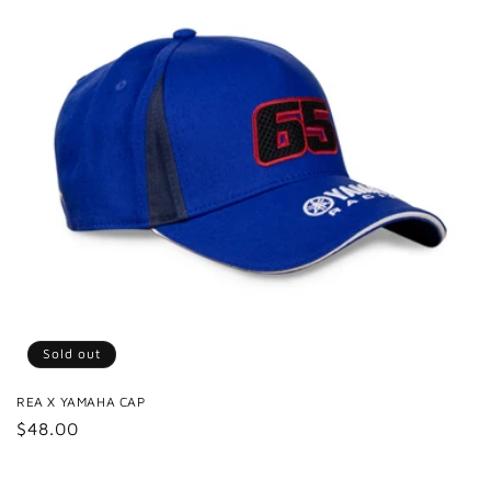
Sold out
REA X YAMAHA CAP
Regular
$48.00
price