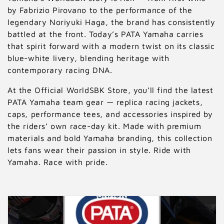
by Fabrizio Pirovano to the performance of the
legendary Noriyuki Haga, the brand has consistently
battled at the front. Today’s PATA Yamaha carries
that spirit forward with a modern twist on its classic
blue-white livery, blending heritage with
contemporary racing DNA.
At the Official WorldSBK Store, you’ll find the latest
PATA Yamaha team gear — replica racing jackets,
caps, performance tees, and accessories inspired by
the riders’ own race-day kit. Made with premium
materials and bold Yamaha branding, this collection
lets fans wear their passion in style. Ride with
Yamaha. Race with pride.