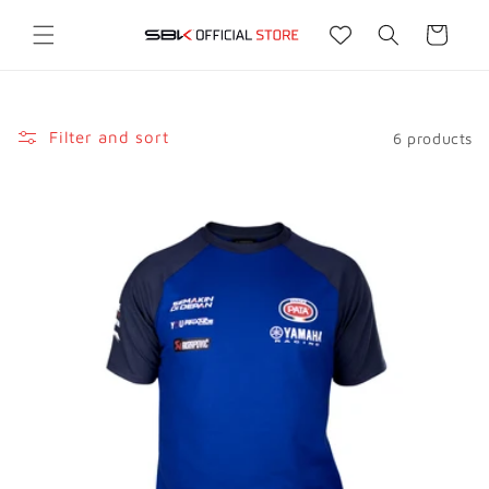
Skip to
content
Cart
Filter and sort
6 products