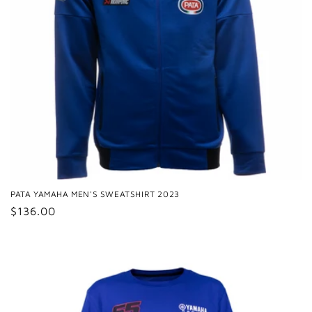
PATA YAMAHA MEN'S SWEATSHIRT 2023
Regular
$136.00
price