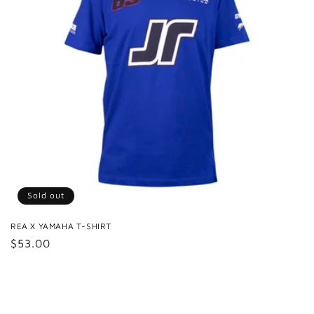
Sold out
REA X YAMAHA T-SHIRT
Regular
$53.00
price