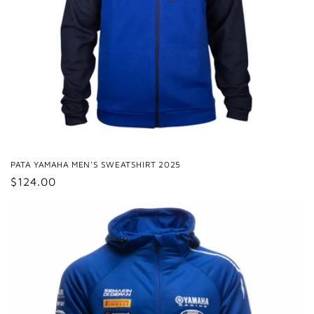
PATA YAMAHA MEN'S SWEATSHIRT 2025
Regular
$124.00
price