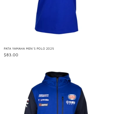
PATA YAMAHA MEN'S POLO 2025
Regular
$83.00
price