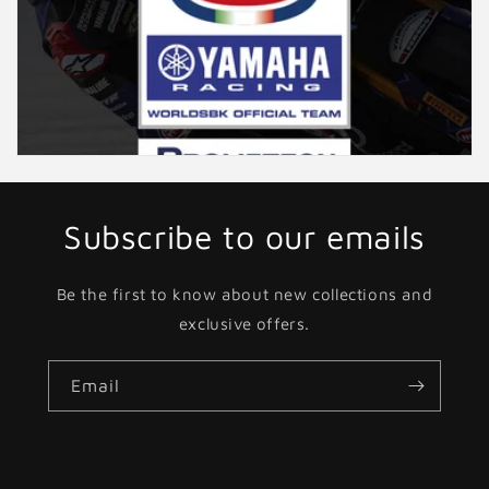
Subscribe to our emails
Be the first to know about new collections and
exclusive offers.
Email