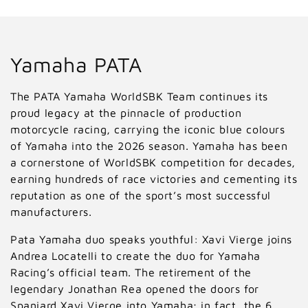
C
Yamaha PATA
o
The PATA Yamaha WorldSBK Team continues its
l
proud legacy at the pinnacle of production
motorcycle racing, carrying the iconic blue colours
l
of Yamaha into the 2026 season. Yamaha has been
a cornerstone of WorldSBK competition for decades,
e
earning hundreds of race victories and cementing its
c
reputation as one of the sport’s most successful
manufacturers.
t
Pata Yamaha duo speaks youthful: Xavi Vierge joins
i
Andrea Locatelli to create the duo for Yamaha
o
Racing’s official team. The retirement of the
legendary Jonathan Rea opened the doors for
n
Spaniard Xavi Vierge into Yamaha; in fact, the 6