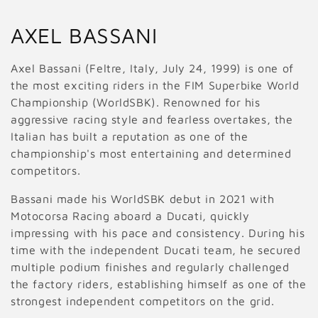
C
AXEL BASSANI
o
Axel Bassani (Feltre, Italy, July 24, 1999) is one of
l
the most exciting riders in the FIM Superbike World
Championship (WorldSBK). Renowned for his
l
aggressive racing style and fearless overtakes, the
Italian has built a reputation as one of the
e
championship's most entertaining and determined
c
competitors.
t
Bassani made his WorldSBK debut in 2021 with
Motocorsa Racing aboard a Ducati, quickly
i
impressing with his pace and consistency. During his
o
time with the independent Ducati team, he secured
multiple podium finishes and regularly challenged
n
the factory riders, establishing himself as one of the
strongest independent competitors on the grid.
: