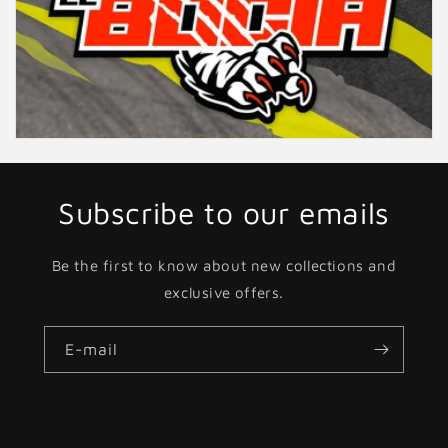
Subscribe to our emails
Be the first to know about new collections and
exclusive offers.
E-mail