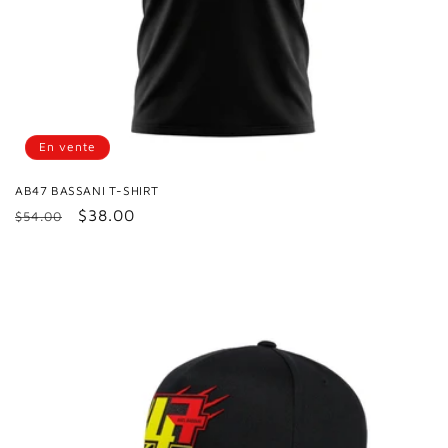
En vente
AB47 BASSANI T-SHIRT
Prix
Prix
$38.00
$54.00
habituel
promotionnel