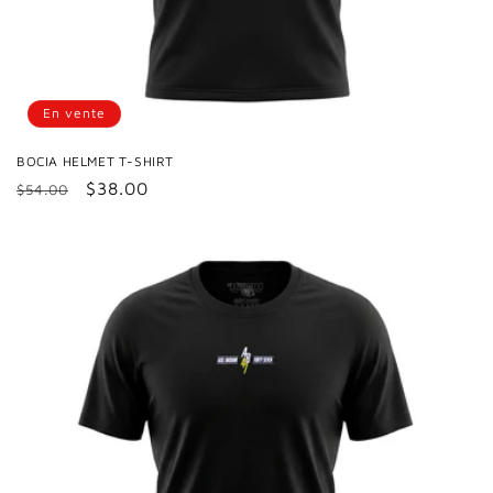
En vente
BOCIA HELMET T-SHIRT
Prix
Prix
$38.00
$54.00
habituel
promotionnel