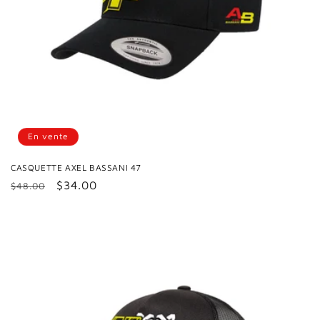
En vente
CASQUETTE AXEL BASSANI 47
Prix
Prix
$34.00
$48.00
habituel
promotionnel