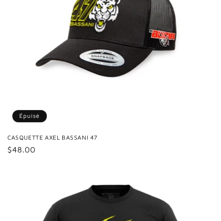
Épuisé
CASQUETTE AXEL BASSANI 47
Prix
$48.00
habituel