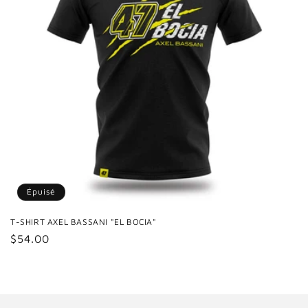
Épuisé
T-SHIRT AXEL BASSANI "EL BOCIA"
Prix
$54.00
habituel