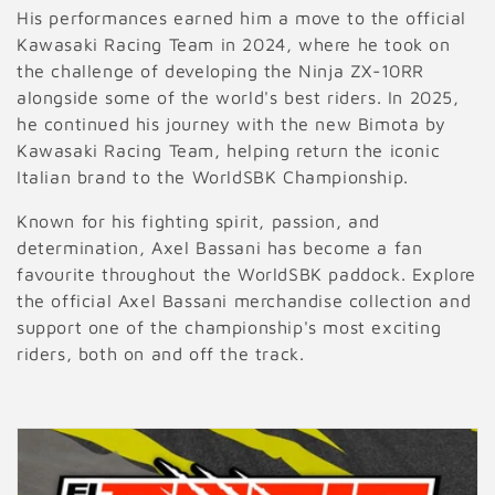
His performances earned him a move to the official
Kawasaki Racing Team in 2024, where he took on
the challenge of developing the Ninja ZX-10RR
alongside some of the world's best riders. In 2025,
he continued his journey with the new Bimota by
Kawasaki Racing Team, helping return the iconic
Italian brand to the WorldSBK Championship.
Known for his fighting spirit, passion, and
determination, Axel Bassani has become a fan
favourite throughout the WorldSBK paddock. Explore
the official Axel Bassani merchandise collection and
support one of the championship's most exciting
riders, both on and off the track.